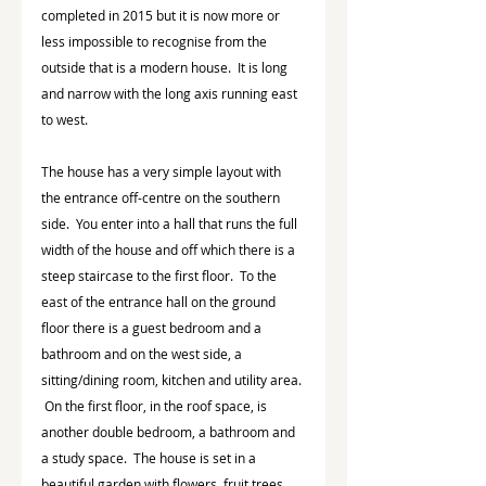
completed in 2015 but it is now more or 
less impossible to recognise from the 
outside that is a modern house.  It is long 
and narrow with the long axis running east 
to west.
The house has a very simple layout with 
the entrance off-centre on the southern 
side.  You enter into a hall that runs the full 
width of the house and off which there is a 
steep staircase to the first floor.  To the 
east of the entrance hall on the ground 
floor there is a guest bedroom and a 
bathroom and on the west side, a 
sitting/dining room, kitchen and utility area. 
 On the first floor, in the roof space, is 
another double bedroom, a bathroom and 
a study space.  The house is set in a 
beautiful garden with flowers, fruit trees, 