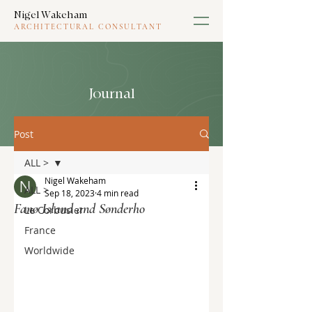
Nigel Wakeham
ARCHITECTURAL CONSULTANT
Journal
Post
ALL >
Nigel Wakeham
ALL >
Sep 18, 2023
4 min read
Fanø Island and Sønderho
Le Corbusier
France
Worldwide