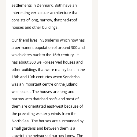
settlements in Denmark. Both have an 
interesting vernacular architecture that 
consists of long, narrow, thatched-roof 
houses and other buildings.
Our friend lives in Sønderho which now has 
a permanent population of around 300 and 
which dates back to the 16th century.  It 
has about 300 well-preserved houses and 
other buildings that were mainly built in the 
18th and 19th centuries when Sønderho 
was an important centre on the Jutland 
west coast.  The houses are long and 
narrow with thatched roofs and most of 
them are orientated east-west because of 
the prevailing westerly winds from the 
North Sea.  The houses are surrounded by 
small gardens and between them is a 
labyrinthine network of narrow lanes.  The 