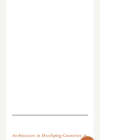
Architecture in Developing Countries: A 