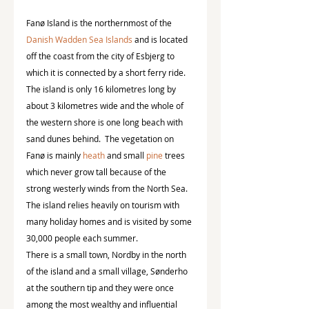
Fanø Island is the northernmost of the 
Danish Wadden Sea Islands
 and is located 
off the coast from the city of Esbjerg to 
which it is connected by a short ferry ride.  
The island is only 16 kilometres long by 
about 3 kilometres wide and the whole of 
the western shore is one long beach with 
sand dunes behind.  The vegetation on 
Fanø is mainly 
heath
 and small 
pine
 trees 
which never grow tall because of the 
strong westerly winds from the North Sea.  
The island relies heavily on tourism with 
many holiday homes and is visited by some 
30,000 people each summer.
There is a small town, Nordby in the north 
of the island and a small village, Sønderho 
at the southern tip and they were once 
among the most wealthy and influential 