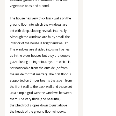
vegetable beds and a pond.
The house has very thick brick walls on the 
ground floor into which the windows are 
set with deep, sloping reveals internally.  
Although the windows are fairly small, the 
interior of the house is bright and well lit. 
The windows are divided into small panes 
as in the older houses but they are double-
glazed using an ingenious system which is 
not noticeable from the outside (or from 
the inside for that matter). The first floor is 
supported on timber beams that span from 
the front wall to the back wall and these set 
up a simple grid with the windows between 
them. The very thick (and beautiful) 
thatched roof slopes down to just above 
the heads of the ground floor windows.  