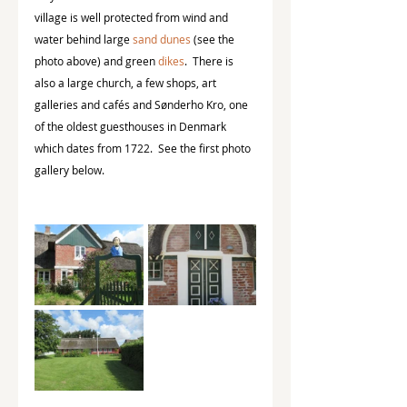
village is well protected from wind and 
water behind large 
sand dunes
 (see the 
photo above) and green 
dikes
.  There is 
also a large church, a few shops, art 
galleries and cafés and Sønderho Kro, one 
of the oldest guesthouses in Denmark 
which dates from 1722.  See the first photo 
gallery below.