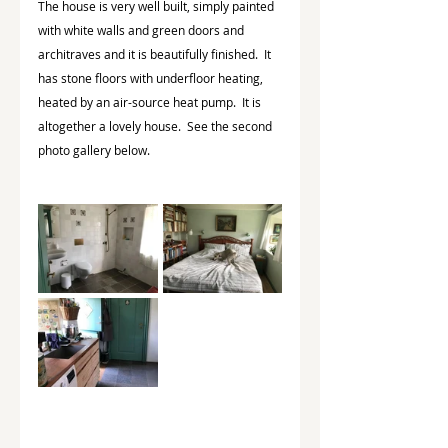
The house is very well built, simply painted 
with white walls and green doors and 
architraves and it is beautifully finished.  It 
has stone floors with underfloor heating, 
heated by an air-source heat pump.  It is 
altogether a lovely house.  See the second 
photo gallery below.