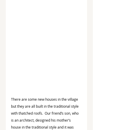
There are some new houses in the village 
but they are all built in the traditional style 
with thatched roofs.  Our friend’s son, who 
is an architect, designed his mother’s 
house in the traditional style and it was 