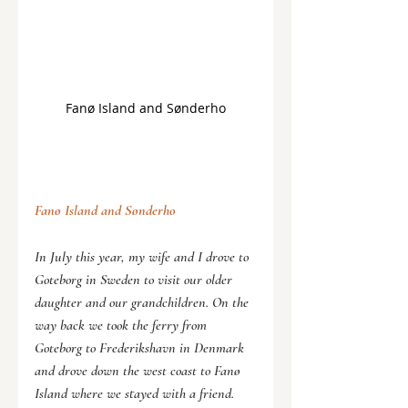
Fanø Island and Sønderho
Fanø Island and 
Sønderho
In July this year, my wife and I drove to 
Goteborg in Sweden to visit our older 
daughter and our grandchildren. On the 
way back we took the ferry from 
Goteborg to Frederikshavn in Denmark 
and drove down the west coast to Fanø 
Island where we stayed with a friend.