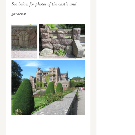
See below for photos of the castle and 
gardens: