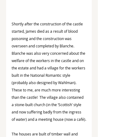
Shortly after the construction of the castle 
started, James died as a result of blood 
poisoning and the construction was 
overseen and completed by Blanche.  
Blanche was also very concerned about the 
welfare of the workers in the castle and on 
the estate and had a village for the workers 
built in the National Romantic style 
(probably also designed by Wahlman).  
These to me, are much more interesting 
than the castle!  The village also contained 
a stone-built church (in the ‘Scottish’ style 
and now suffering badly from the ingress 
of water) and a meeting house (now a café).
The houses are built of timber wall and 