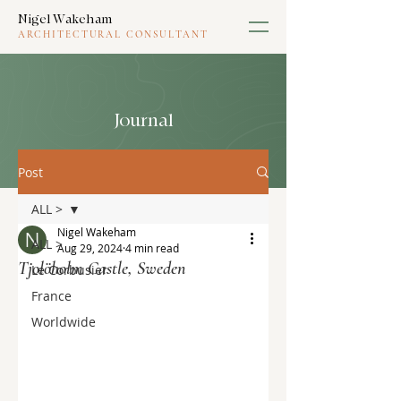
Nigel Wakeham
ARCHITECTURAL CONSULTANT
Journal
Post
ALL >
Nigel Wakeham
ALL >
Aug 29, 2024
4 min read
Tjolöholm Castle, Sweden
Le Corbusier
France
Worldwide