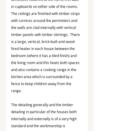
in cupboards on either side of the rooms.  
The ceilings are finished with timber strips 
with cornices around the perimeters and 
the walls are clad internally with vertical 
timber panels with timber skirtings.  There 
is a large, vertical, brick-built and wood-
fired heater in each house between the 
bedroom (where it has a tiled finish) and 
the living room and this heats both spaces 
and also contains a cooking range in the 
kitchen area which is surrounded by a 
fence to keep children away from the 
range.
The detailing generally and the timber 
detailing in particular of the houses both 
internally and externally is of a very high 
standard and the workmanship is 