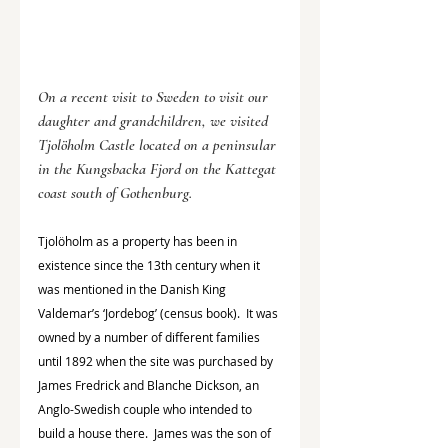
On a recent visit to Sweden to visit our 
daughter and grandchildren, we visited 
Tjolöholm Castle located on a peninsular 
in the Kungsbacka Fjord on the Kattegat 
coast south of Gothenburg.
Tjolöholm as a property has been in 
existence since the 13th century when it 
was mentioned in the Danish King 
Valdemar’s ‘Jordebog’ (census book).  It was 
owned by a number of different families 
until 1892 when the site was purchased by 
James Fredrick and Blanche Dickson, an 
Anglo-Swedish couple who intended to 
build a house there.  James was the son of 