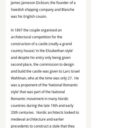
James Jameson Dickson; the founder of a 
Swedish shipping company and Blanche 
was his English cousin.
In 1897 the couple organised an 
architectural competition for the 
construction of a castle (really a grand 
country house) ‘in the Elizabethan style’ 
and despite his entry only being given 
second place, the commission to design 
and build the castle was given to Lars Israel 
Wahlman, who at the time was only 27.  He 
was a proponent of the ‘National Romantic 
style’ that was part of the National 
Romantic movement in many Nordic 
countries during the late 19th and early 
20th centuries.  Nordic architects looked to 
medieval architecture and earlier 
precedents to construct a style that they 