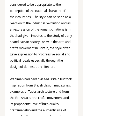
considered to be appropriate to their 
perception of the national character of 
their countries.  The style can be seen as a 
reaction to the industrial revolution and as 
an expression of the romantic nationalism 
that had given impetus to the study of early 
Scandinavian history.  As with the arts and 
crafts movement in Britain, the style often 
gave expression to progressive social and 
political ideals especially through the 
design of domestic architecture.
Wahlman had never visited Britain but took 
inspiration from British design magazines, 
examples of Tudor architecture and from 
the British arts and crafts movement and 
its proponents’ love of high-quality 
craftsmanship and the authentic use of 