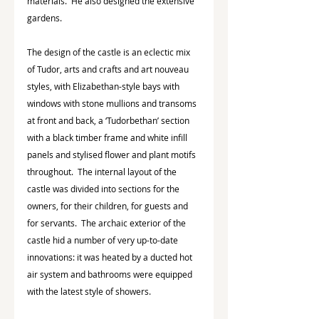
materials.  He also designed the extensive 
gardens.
The design of the castle is an eclectic mix 
of Tudor, arts and crafts and art nouveau 
styles, with Elizabethan-style bays with 
windows with stone mullions and transoms 
at front and back, a ‘Tudorbethan’ section 
with a black timber frame and white infill 
panels and stylised flower and plant motifs 
throughout.  The internal layout of the 
castle was divided into sections for the 
owners, for their children, for guests and 
for servants.  The archaic exterior of the 
castle hid a number of very up-to-date 
innovations: it was heated by a ducted hot 
air system and bathrooms were equipped 
with the latest style of showers. 