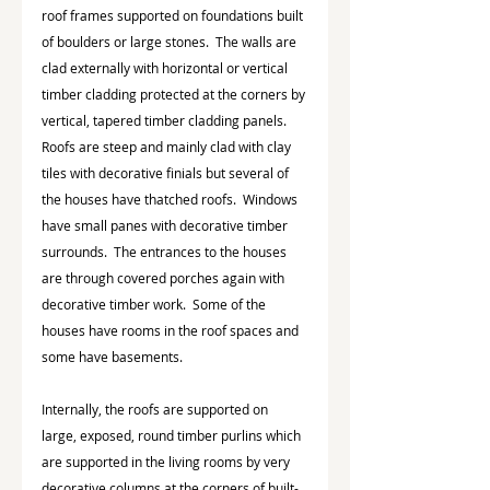
roof frames supported on foundations built 
of boulders or large stones.  The walls are 
clad externally with horizontal or vertical 
timber cladding protected at the corners by 
vertical, tapered timber cladding panels.  
Roofs are steep and mainly clad with clay 
tiles with decorative finials but several of 
the houses have thatched roofs.  Windows 
have small panes with decorative timber 
surrounds.  The entrances to the houses 
are through covered porches again with 
decorative timber work.  Some of the 
houses have rooms in the roof spaces and 
some have basements.
Internally, the roofs are supported on 
large, exposed, round timber purlins which 
are supported in the living rooms by very 
decorative columns at the corners of built-