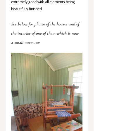
extremely good with all elements being 
beautifully finished. 
See below for photos of the houses and of 
the interior of one of them which is now 
a small museum: