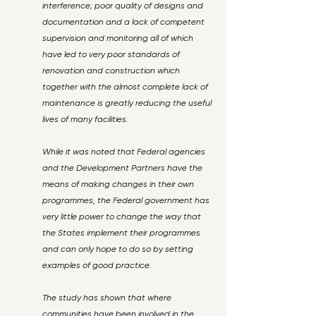
interference; poor quality of designs and
documentation and a lack of competent
supervision and monitoring all of which
have led to very poor standards of
renovation and construction which
together with the almost complete lack of
maintenance is greatly reducing the useful
lives of many facilities.
While it was noted that Federal agencies
and the Development Partners have the
means of making changes in their own
programmes, the Federal government has
very little power to change the way that
the States implement their programmes
and can only hope to do so by setting
examples of good practice.
The study has shown that where
communities have been involved in the