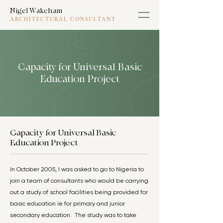
Nigel Wakeham
ARCHITECTURAL CONSULTANT
Capacity for Universal Basic
Education Project
Capacity for Universal Basic
Education Project
In October 2005, I was asked to go to Nigeria to
join a team of consultants who would be carrying
out a study of school facilities being provided for
basic education ie for primary and junior
secondary education. The study was to take