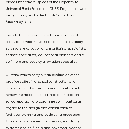
place under the auspices of the Capacity for
Universal Basic Education (CUBE) Project that was
being managed by the British Council and
funded by DFID.
I was to be the leader of a team of ten local
consultants who included an architect, quantity
surveyors, evaluation and monitoring specialists,
finance specialists, educational planners and a
self-help and poverty alleviation specialist.
Our task was to carry out an evaluation of the
practices affecting school construction and
renovation and we were asked in particular to
review the modalities that had an impact on
school upgrading programmes with particular
regard to the design and construction of
facilities; planning and budgeting processes;
financial disbursement processes; monitoring
systems and self-help and poverty alleviation.