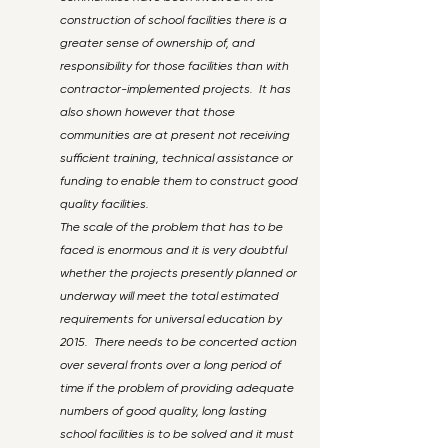
construction of school facilities there is a
greater sense of ownership of, and
responsibility for those facilities than with
contractor-implemented projects. It has
also shown however that those
communities are at present not receiving
sufficient training, technical assistance or
funding to enable them to construct good
quality facilities.
The scale of the problem that has to be
faced is enormous and it is very doubtful
whether the projects presently planned or
underway will meet the total estimated
requirements for universal education by
2015. There needs to be concerted action
over several fronts over a long period of
time if the problem of providing adequate
numbers of good quality, long lasting
school facilities is to be solved and it must