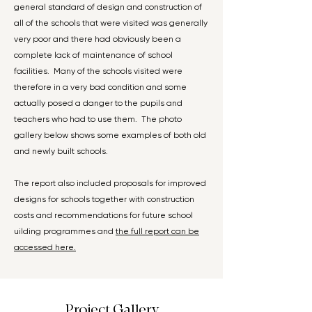
general standard of design and construction of
all of the schools that were visited was generally
very poor and there had obviously been a
complete lack of maintenance of school
facilities. Many of the schools visited were
therefore in a very bad condition and some
actually posed a danger to the pupils and
teachers who had to use them. The photo
gallery below shows some examples of both old
and newly built schools.
The report also included proposals for improved
designs for schools together with construction
costs and recommendations for future school
uilding programmes and
the full report can be
accessed here.
Project Gallery