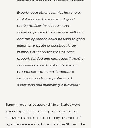
Experience in other countries has shown
that it is possible to construct good
quality facilities for schools using
community-based construction methods
and this approach could be used to good
effect to renovate or construct large
numbers of school facilities if it were
properly funded and managed, if training
of communities takes place before the
programme starts and if adequate
technical assistance, professional
supervision and monitoring is provided.’
Bauchi, Kaduna, Lagos and Niger States were
visited by the team during the course of the
study and schools constructed by a number of
agencies were visited in each of the States. The