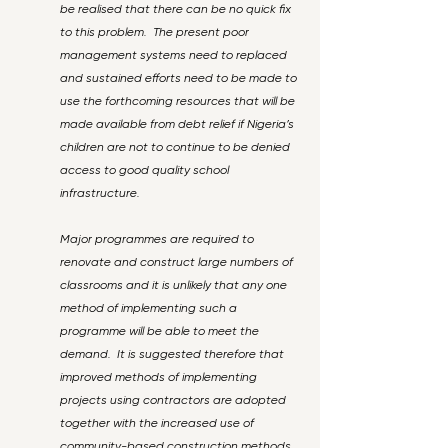
be realised that there can be no quick fix
to this problem. The present poor
management systems need to replaced
and sustained efforts need to be made to
use the forthcoming resources that will be
made available from debt relief if Nigeria’s
children are not to continue to be denied
access to good quality school
infrastructure.
Major programmes are required to
renovate and construct large numbers of
classrooms and it is unlikely that any one
method of implementing such a
programme will be able to meet the
demand. It is suggested therefore that
improved methods of implementing
projects using contractors are adopted
together with the increased use of
community-based construction methods.