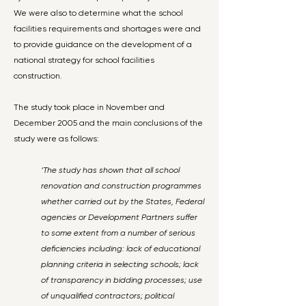
We were also to determine what the school
facilities requirements and shortages were and
to provide guidance on the development of a
national strategy for school facilities
construction.
The study took place in November and
December 2005 and the main conclusions of the
study were as follows:
‘The study has shown that all school
renovation and construction programmes
whether carried out by the States, Federal
agencies or Development Partners suffer
to some extent from a number of serious
deficiencies including: lack of educational
planning criteria in selecting schools; lack
of transparency in bidding processes; use
of unqualified contractors; political