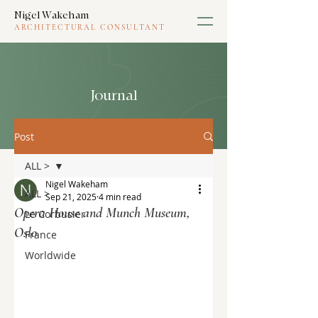
Nigel Wakeham
ARCHITECTURAL CONSULTANT
Journal
Post
ALL >
Nigel Wakeham
ALL >
Sep 21, 2025
4 min read
Opera House and Munch Museum,
Le Corbusier
Oslo
France
Worldwide