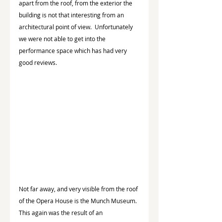
apart from the roof, from the exterior the 
building is not that interesting from an 
architectural point of view.  Unfortunately 
we were not able to get into the 
performance space which has had very 
good reviews.
Not far away, and very visible from the roof 
of the Opera House is the Munch Museum.  
This again was the result of an 