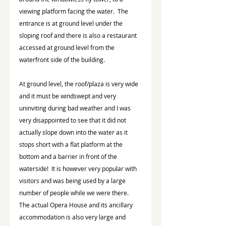
viewing platform facing the water.  The 
entrance is at ground level under the 
sloping roof and there is also a restaurant 
accessed at ground level from the 
waterfront side of the building.
At ground level, the roof/plaza is very wide 
and it must be windswept and very 
uninviting during bad weather and I was 
very disappointed to see that it did not 
actually slope down into the water as it 
stops short with a flat platform at the 
bottom and a barrier in front of the 
waterside!  It is however very popular with 
visitors and was being used by a large 
number of people while we were there.  
The actual Opera House and its ancillary 
accommodation is also very large and 