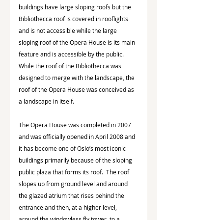
buildings have large sloping roofs but the 
Bibliothecca roof is covered in rooflights 
and is not accessible while the large 
sloping roof of the Opera House is its main 
feature and is accessible by the public. 
While the roof of the Bibliothecca was 
designed to merge with the landscape, the 
roof of the Opera House was conceived as 
a landscape in itself.
The Opera House was completed in 2007 
and was officially opened in April 2008 and 
it has become one of Oslo’s most iconic 
buildings primarily because of the sloping 
public plaza that forms its roof.  The roof 
slopes up from ground level and around 
the glazed atrium that rises behind the 
entrance and then, at a higher level, 
around the windowless fly tower, to a 