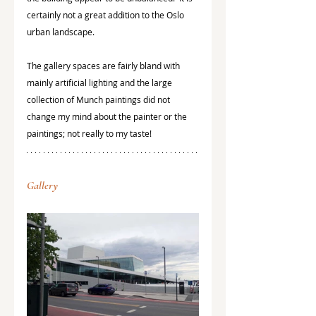
certainly not a great addition to the Oslo 
urban landscape.
The gallery spaces are fairly bland with 
mainly artificial lighting and the large 
collection of Munch paintings did not 
change my mind about the painter or the 
paintings; not really to my taste! 
Gallery