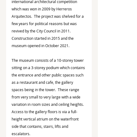
international architectural competition 
which was won in 2009 by Herreros 
Arquitectos.  The project was shelved for a 
few years for political reasons but was 
revived by the City Council in 2011.  
Construction started in 2015 and the 
museum opened in October 2021.
The museum consists of a 10-storey tower 
sitting on a 3-storey podium which contains 
the entrance and other public spaces such 
as a restaurant and cafe, the gallery 
spaces being in the tower.  These range 
from very small to very large with a wide 
variation in room sizes and ceiling heights.  
Access to the gallery floors is via a full-
height vertical atrium on the waterfront 
side that contains, stairs, lifts and 
escalators.