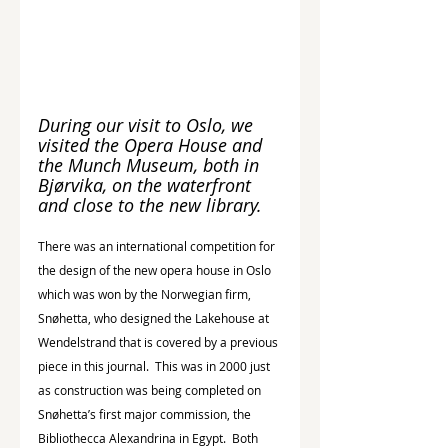
During our visit to Oslo, we 
visited the Opera House and 
the Munch Museum, both in 
Bjørvika, on the waterfront 
and close to the new library.
There was an international competition for 
the design of the new opera house in Oslo 
which was won by the Norwegian firm, 
Snøhetta, who designed the Lakehouse at 
Wendelstrand that is covered by a previous 
piece in this journal.  This was in 2000 just 
as construction was being completed on 
Snøhetta’s first major commission, the 
Bibliothecca Alexandrina in Egypt.  Both 