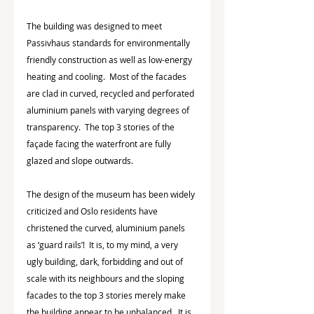
The building was designed to meet 
Passivhaus standards for environmentally 
friendly construction as well as low-energy 
heating and cooling.  Most of the facades 
are clad in curved, recycled and perforated 
aluminium panels with varying degrees of 
transparency.  The top 3 stories of the 
façade facing the waterfront are fully 
glazed and slope outwards.
The design of the museum has been widely 
criticized and Oslo residents have 
christened the curved, aluminium panels 
as ‘guard rails’!  It is, to my mind, a very 
ugly building, dark, forbidding and out of 
scale with its neighbours and the sloping 
facades to the top 3 stories merely make 
the building appear to be unbalanced.  It is 