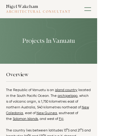
Nigel Wakeham
ARCHITECTURAL CONSULTANT
Projects In Vanuatu
Overview
The Republic of Vanuatu is an
island country
located
in the South Pacific Ocean. The
archipelago
, which
is of volcanic origin, is 1,750 kilometres east of
northern Australia, 540 kilometres northeast of
New
Caledonia
, east of
New Guinea
, southeast of
the
Solomon Islands
, and west of
Fiji
.
The country lies between latitudes 13°S and 21°S and