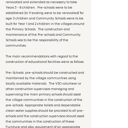
renovated and extended as necessary to take
Years 3 - 8 children. Pre-schools were to be
established (or if existing were to be renovated) for
age 5 children and Community Schools were to be
built for Year 1 and 2 children in the villages around
the Primary Schools. The construction and
maintenance of the Pre-schools and Community
Schools was to be the responsibility of the
communities.
The main recommendations with regard to the
construction of educational facilities were as follows:
Pre-Schools: pre-schools should be constructed and
maintained by the village communities using
locally available materials. The VSO volunteer or
other construction supervisors managing and
supervising the main primary schools should assist
the village communities in the construction of the
pre-schools. Appropriate toilets and dependable
clean water supplies should be provided to all pre-
schools and the construction supervisors should assist
the communities in the construction of these.
Furniture and play equipment of an appropriate