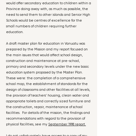
would offer secondary education to children within a
Province doing away with, as much as possible, the
need to send them to other islands and Senior High
Schools would be centres of excellence for the
small numbers of children requiring further
education.
A draft master plan for education in Vanuatu was
prepared by the Mission and my report focused on
the main issues that would affect school design,
construction and maintenance at pre-school,
primary and secondary levels under the new basic
education system proposed by the Master Plan.
These were: the completion of a comprehensive
school map, the establishment of standards for the
design of classrooms and other facilities at all levels,
the provision of teachers’ housing, clean water and
appropriate toilets and correctly sized furniture and
the construction, repair, maintenance of school
facilities. For details of the mission, the findings and
recommendations with regard to the provision of
physical facilities, see my
September 1998 report.
I do not unfortunately have access to a copy of my