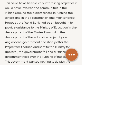
This could have been a very interesting project as it
would have involved the communities in the
villages around the project schools in running the
schools and in their construction and maintenance.
However, the World Bank had been brought in to
provide assistance to the Ministry of Education in the
development of the Master Plan and in the
development of the education project by an
Anglophone government and shortly after the
Project was finalised and sent to the Ministry for
approval, the government fell and a Francophone
government took over the running of the country.
This government wanted nothing to do with the
World Bank and both the Master Plan and the
Project were abandoned!
Photo Gallery