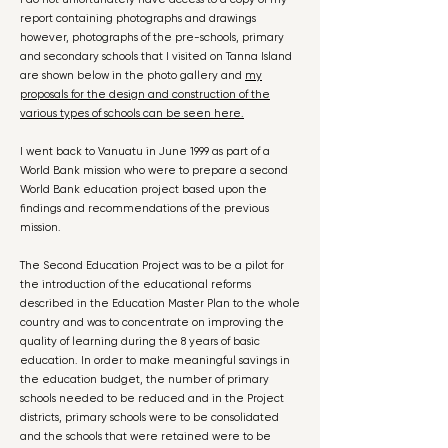
report containing photographs and drawings
however, photographs of the pre-schools, primary
and secondary schools that I visited on Tanna Island
are shown below in the photo gallery and
my
proposals for the design and construction of the
various types of schools can be seen here.
I went back to Vanuatu in June 1999 as part of a
World Bank mission who were to prepare a second
World Bank education project based upon the
findings and recommendations of the previous
mission.
The Second Education Project was to be a pilot for
the introduction of the educational reforms
described in the Education Master Plan to the whole
country and was to concentrate on improving the
quality of learning during the 8 years of basic
education. In order to make meaningful savings in
the education budget, the number of primary
schools needed to be reduced and in the Project
districts, primary schools were to be consolidated
and the schools that were retained were to be