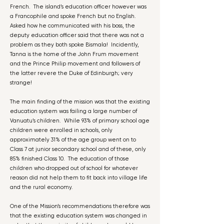
French. The island’s education officer however was
a Francophile and spoke French but no English.
Asked how he communicated with his boss, the
deputy education officer said that there was not a
problem as they both spoke Bismala! Incidently,
Tanna is the home of the John Frum movement
and the Prince Philip movement and followers of
the latter revere the Duke of Edinburgh; very
strange!
The main finding of the mission was that the existing
education system was failing a large number of
Vanuatu’s children. While 93% of primary school age
children were enrolled in schools, only
approximately 31% of the age group went on to
Class 7 at junior secondary school and of these, only
85% finished Class 10. The education of those
children who dropped out of school for whatever
reason did not help them to fit back into village life
and the rural economy.
One of the Mission’s recommendations therefore was
that the existing education system was changed in