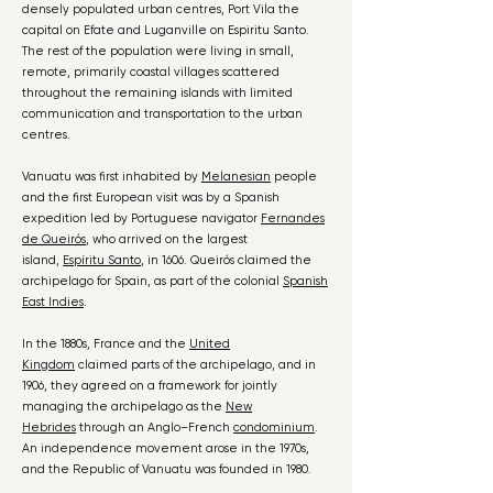
densely populated urban centres, Port Vila the
capital on Efate and Luganville on Espiritu Santo.
The rest of the population were living in small,
remote, primarily coastal villages scattered
throughout the remaining islands with limited
communication and transportation to the urban
centres.
Vanuatu was first inhabited by
Melanesian
people
and the first European visit was by a Spanish
expedition led by Portuguese navigator
Fernandes
de Queirós
, who arrived on the largest
island,
Espíritu Santo
, in 1606. Queirós claimed the
archipelago for Spain, as part of the colonial
Spanish
East Indies
.
In the 1880s, France and the
United
Kingdom
claimed parts of the archipelago, and in
1906, they agreed on a framework for jointly
managing the archipelago as the
New
Hebrides
through an Anglo–French
condominium
.
An independence movement arose in the 1970s,
and the Republic of Vanuatu was founded in 1980.