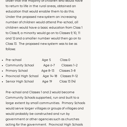
order that the majority of children who would have
to return to life in the rural areas, obtained an
education that would enable them to do this.
Under the proposed new system an increasing
number of children would attend Pre-school, all
children would have a basic education from Class 1
to Class 8, a minority would go on to Classes 9, 10, 11
and 12 and a smaller number would then go on to
Class 13. The proposed new system was to be as
follows:
Pre-school Age 5 Class 0
Community School Age 6-7 Classes 1-2
Primary School Age 8-13 Classes 3-8
Provincial High School Age 14-18 Classes 9-12
Senior High School Age 19 Class 13 (14)
Pre-school and Classes 1 and 2 would become
Community Schools supported, run and built to a
large extent by small communities. Primary Schools
would serve larger villages or groups of villages and
would probably be constructed and run by
government or other agencies such as churches
acting for the government. Provincial High Schools