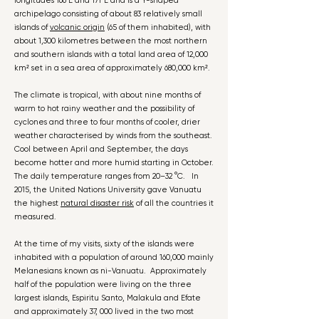
longitudes 166°E and 171°E and is a Y-shaped
archipelago consisting of about 83 relatively small
islands of
volcanic origin
(65 of them inhabited), with
about 1,300 kilometres between the most northern
and southern islands with a total land area of 12,000
km² set in a sea area of approximately 680,000 km².
The climate is tropical, with about nine months of
warm to hot rainy weather and the possibility of
cyclones and three to four months of cooler, drier
weather characterised by winds from the southeast.
Cool between April and September, the days
become hotter and more humid starting in October.
The daily temperature ranges from 20–32 °C. In
2015, the United Nations University gave Vanuatu
the highest
natural disaster risk
of all the countries it
measured.
At the time of my visits, sixty of the islands were
inhabited with a population of around 160,000 mainly
Melanesians known as ni-Vanuatu. Approximately
half of the population were living on the three
largest islands, Espiritu Santo, Malakula and Efate
and approximately 37, 000 lived in the two most