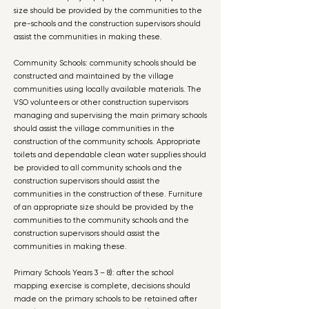
size should be provided by the communities to the
pre-schools and the construction supervisors should
assist the communities in making these.
Community Schools: community schools should be
constructed and maintained by the village
communities using locally available materials. The
VSO volunteers or other construction supervisors
managing and supervising the main primary schools
should assist the village communities in the
construction of the community schools. Appropriate
toilets and dependable clean water supplies should
be provided to all community schools and the
construction supervisors should assist the
communities in the construction of these. Furniture
of an appropriate size should be provided by the
communities to the community schools and the
construction supervisors should assist the
communities in making these.
Primary Schools Years 3 – 8): after the school
mapping exercise is complete, decisions should
made on the primary schools to be retained after