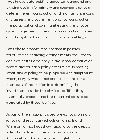
I was to evaluate existing space standards and any
existing designs for primary and secondary schools;
determine unit construction and maintenance costs
and assess the procurement of school construction,
the participation of communities and the private
system in general in the school construction process
and the system for maintaining school buildings.
I was also to propose modifications in policies,
structure and financing arrangements required to
achieve better efficiency in the school construction
system and for each policy determine its phasing
(what kind of policy, to be prepared and adopted by
whom, how, by when, etc) and to assist the other
members of the mission in determining the
investment costs for the physical facilities they
eventually propose and the recurrent costs to be
generated by these facilities.
As part of the mission, I visited pre-schools, primary
schools and secondary schools on Tanna Island.
While on Tanna, I was shown around by the deputy
education officer on the island who was an
Anglophile and of course spoke English but no