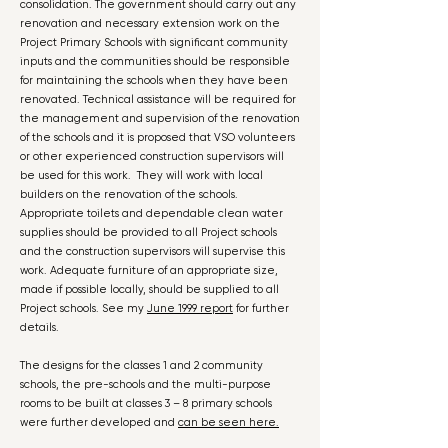
consolidation. The government should carry out any
renovation and necessary extension work on the
Project Primary Schools with significant community
inputs and the communities should be responsible
for maintaining the schools when they have been
renovated. Technical assistance will be required for
the management and supervision of the renovation
of the schools and it is proposed that VSO volunteers
or other experienced construction supervisors will
be used for this work. They will work with local
builders on the renovation of the schools.
Appropriate toilets and dependable clean water
supplies should be provided to all Project schools
and the construction supervisors will supervise this
work. Adequate furniture of an appropriate size,
made if possible locally, should be supplied to all
Project schools. See my
June 1999 report
for further
details.
The designs for the classes 1 and 2 community
schools, the pre-schools and the multi-purpose
rooms to be built at classes 3 – 8 primary schools
were further developed and
can be seen here.