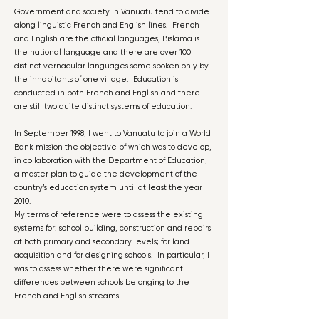
Government and society in Vanuatu tend to divide
along linguistic French and English lines. French
and English are the official languages, Bislama is
the national language and there are over 100
distinct vernacular languages some spoken only by
the inhabitants of one village. Education is
conducted in both French and English and there
are still two quite distinct systems of education.
In September 1998, I went to Vanuatu to join a World
Bank mission the objective pf which was to develop,
in collaboration with the Department of Education,
a master plan to guide the development of the
country’s education system until at least the year
2010.
My terms of reference were to assess the existing
systems for: school building, construction and repairs
at both primary and secondary levels; for land
acquisition and for designing schools. In particular, I
was to assess whether there were significant
differences between schools belonging to the
French and English streams.